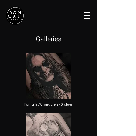
Galleries
Portraits/Characters/Statues