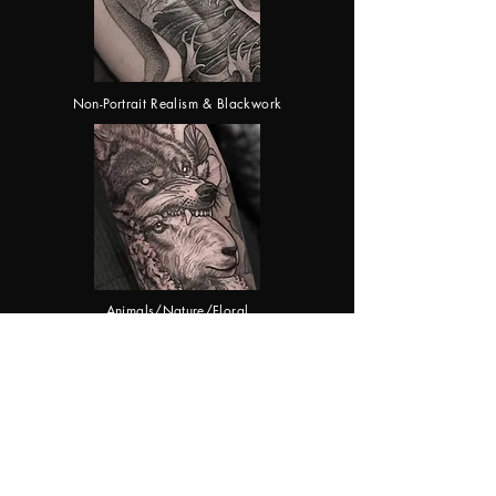
Non-Portrait Realism & Blackwork
Animals/Nature/Floral