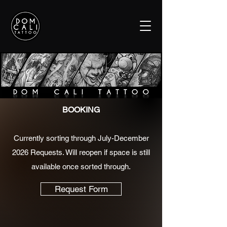
BOOKING
Currently sorting through July-December
2026 Requests. Will reopen if space is still
available once sorted through.
Request Form